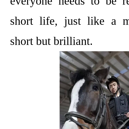
everyone needs to be 
short life, just like a 
short but brilliant.