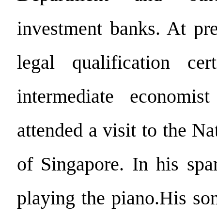
investment banks. At pre
legal qualification cer
intermediate economist 
attended a visit to the Na
of Singapore. In his spa
playing the piano.His so