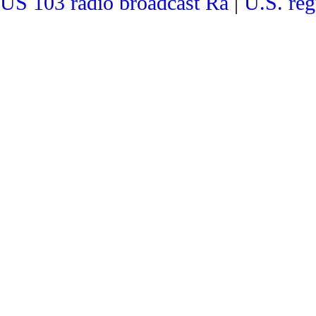
US 103 radio broadcast Ra
|
U.S. reg