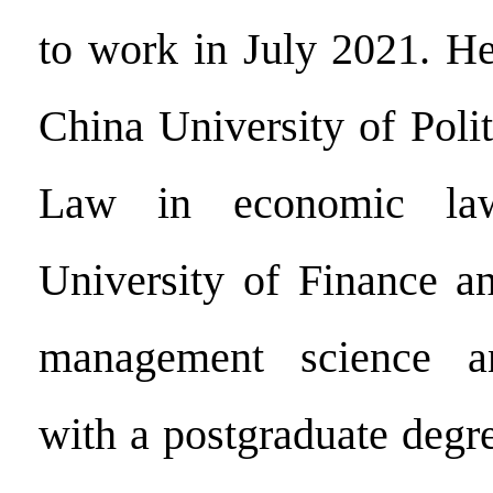
to work in July 2021. H
China University of Poli
Law in economic 
University of Finance a
management science an
with a postgraduate degr