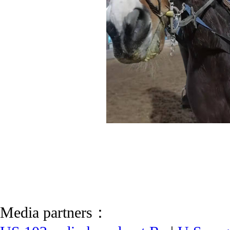
Media partners：