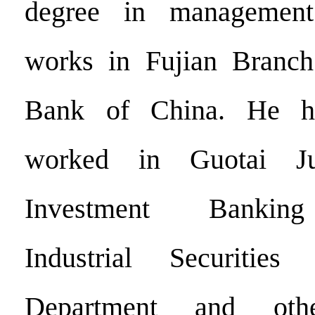
degree in management
works in Fujian Branch 
Bank of China. He ha
worked in Guotai Jun
Investment Banking
Industrial Securitie
Department and oth