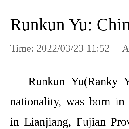
Runkun Yu: Chin
Time: 2022/03/23 11:52 A
Runkun Yu(Ranky Y
nationality, was born i
in Lianjiang, Fujian Pr