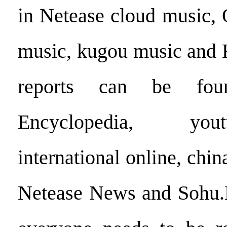
in Netease cloud music,
music, kugou music and
reports can be fo
Encyclopedia, you
international online, chi
Netease News and Sohu.Hi